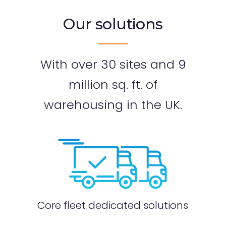
Our solutions
With over 30 sites and 9
million sq. ft.
of
warehousing in the UK.
ution
Dedi
Core fleet dedicated solutions
ns
part