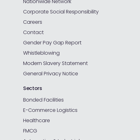
Nationwide Network
Corporate Social Responsibility
Careers
Contact
Gender Pay Gap Report
Whistleblowing
Modern Slavery Statement
General Privacy Notice
Sectors
Bonded Facilities
E-Commerce Logistics
Healthcare
FMCG