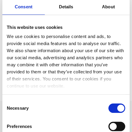
Enquire Now
Consent
Details
About
This website uses cookies
Interested in our
We use cookies to personalise content and ads, to
provide social media features and to analyse our traffic.
services? Make an
We also share information about your use of our site with
our social media, advertising and analytics partners who
enquiry
may combine it with other information that you’ve
provided to them or that they’ve collected from your use
of their services. You consent to our cookies if you
Enquire Now
continue to use our website.
Consent
Necessary
Selection
Our distribution
Preferences
solutions