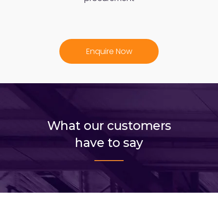
Enquire Now
What our customers
have to say