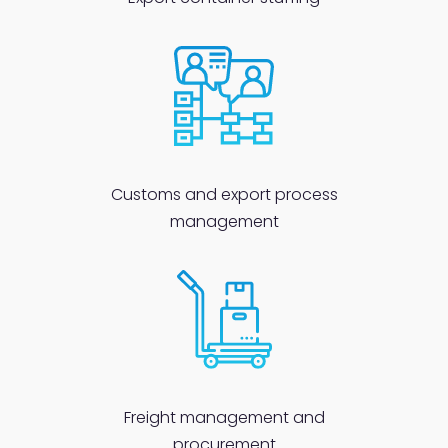
Customs and export process
management
Freight management and
procurement