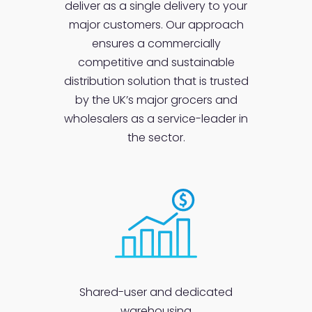
deliver as a single delivery to your
major customers. Our approach
ensures a commercially
competitive and sustainable
distribution solution that is trusted
by the UK’s major grocers and
wholesalers as a service-leader in
the sector.
Shared-user and dedicated
warehousing