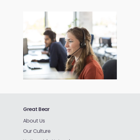
Great Bear
About Us
Our Culture