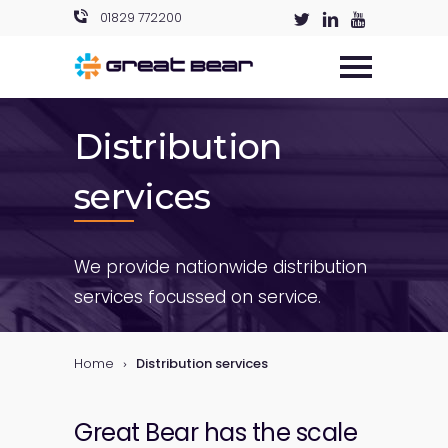
01829 772200
Distribution
services
We provide nationwide distribution
services focussed on service.
Home
Distribution services
Great Bear has the scale