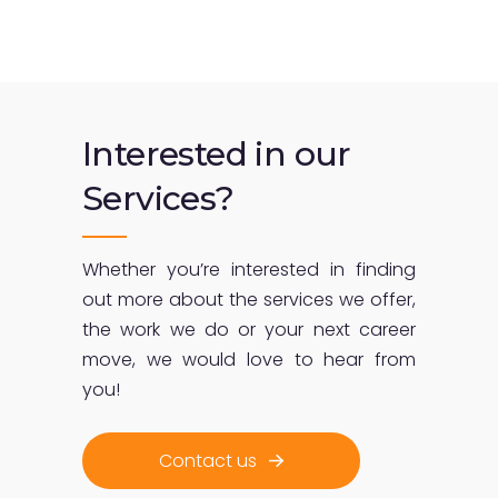
Interested in our
Services?
Whether you’re interested in finding
out more about the services we offer,
the work we do or your next career
move, we would love to hear from
you!
Contact us