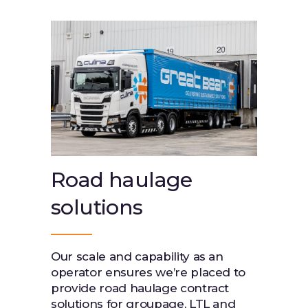
Road haulage
solutions
Our scale and capability as an
operator ensures we’re placed to
provide road haulage contract
solutions for groupage, LTL and