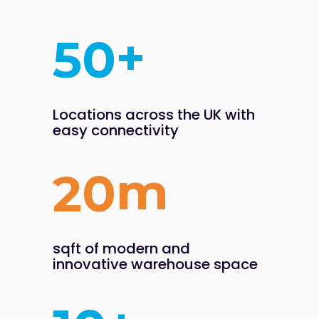
+
5
0
Locations across the UK
with
easy connectivity
m
2
0
sqft of modern and
innovative warehouse space