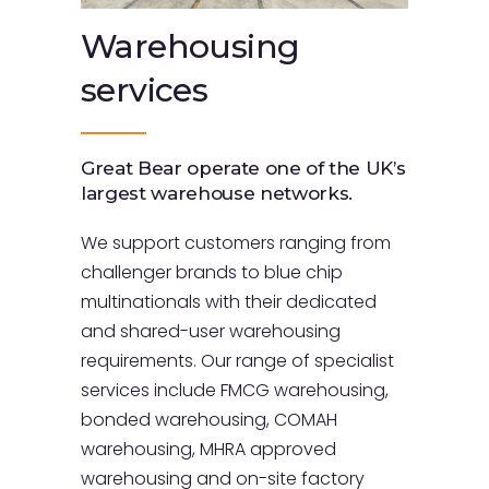
Warehousing
services
Great Bear operate one of the UK’s
largest warehouse networks.
We support customers ranging from
challenger brands to blue chip
multinationals with their dedicated
and shared-user warehousing
requirements. Our range of specialist
services include FMCG warehousing,
bonded warehousing, COMAH
warehousing, MHRA approved
warehousing and on-site factory