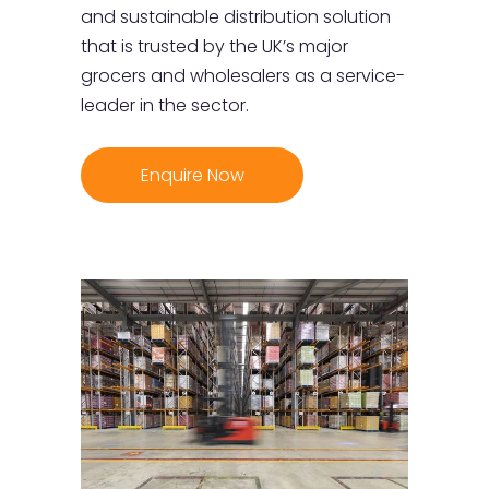
and sustainable distribution solution
that is trusted by the UK’s major
grocers and wholesalers as a service-
leader in the sector.
Enquire Now