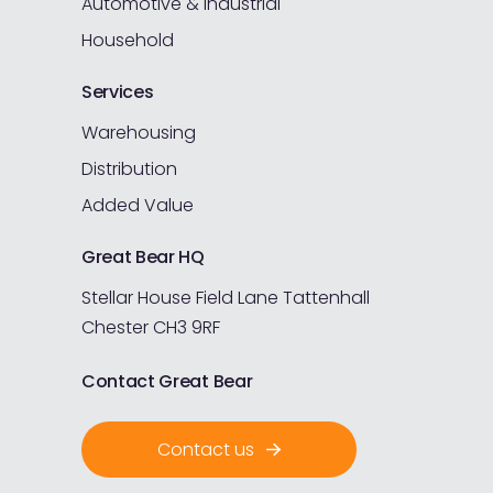
Automotive & Industrial
Household
Services
Warehousing
Distribution
Added Value
Great Bear HQ
Stellar House
Field Lane
Tattenhall
Chester
CH3 9RF
Contact Great Bear
Contact us