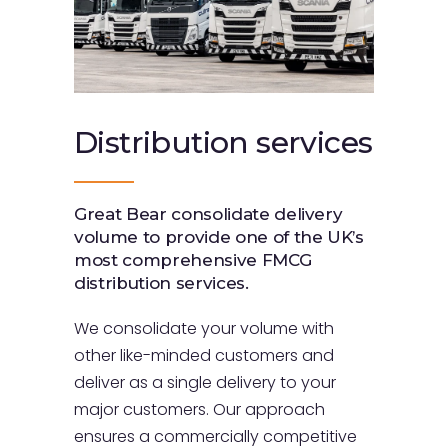
Distribution
services
Great Bear consolidate delivery
volume to provide one of the UK’s
most comprehensive FMCG
distribution services.
We consolidate your volume with
other like-minded customers and
deliver as a single delivery to your
major customers. Our approach
ensures a commercially competitive