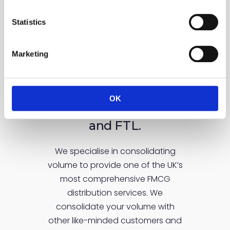
encompass
Statistics
Marketing
Our services cover the
complete range of
delivery
requirements
OK
from groupage to LTL
and FTL.
We specialise in consolidating
volume to provide one of the UK’s
most comprehensive FMCG
distribution services. We
consolidate your volume with
other like-minded customers and