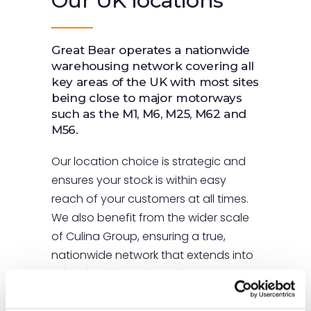
Our UK
locations
Great Bear operates a nationwide
warehousing network covering all
key areas of the UK with most sites
being close to major motorways
such as the M1, M6, M25, M62 and
M56.
Our location choice is strategic and
ensures your stock is within easy
reach of your customers at all times.
We also benefit from the wider scale
of Culina Group, ensuring a true,
nationwide network that extends into
Ireland and Continental Europe.