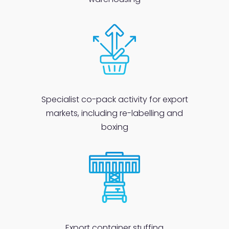
Specialist co-pack activity for export
markets, including re-labelling and
boxing
Export
container stuffing