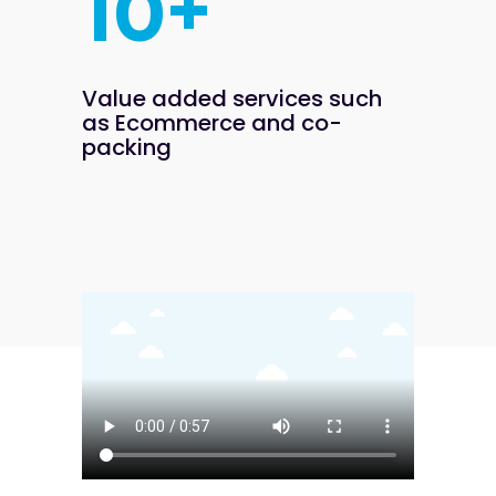
+
1
0
Value added services such
as
Ecommerce and co-
packing