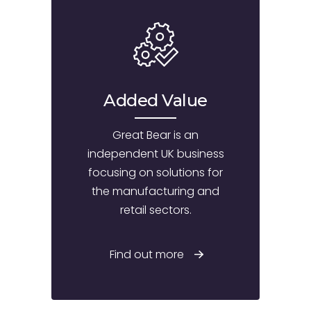
Added Value
Great Bear is an
independent UK business
focusing on solutions for
the manufacturing and
retail sectors.
Find out more