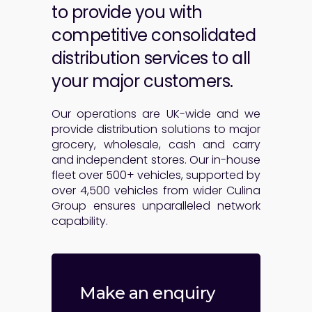
to provide you with
competitive consolidated
distribution services to all
your major customers.
Our operations are UK-wide and we
provide distribution solutions to major
grocery, wholesale, cash and carry
and independent stores. Our in-house
fleet over 500+ vehicles, supported by
over 4,500 vehicles from wider Culina
Group ensures unparalleled network
capability.
Make an enquiry