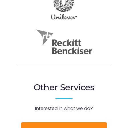
Other Services
Interested in what we do?