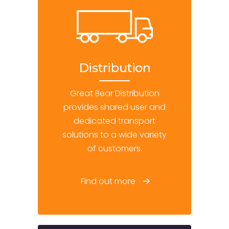
Distribution
Great Bear Distribution
provides shared user and
dedicated transport
solutions to a wide variety
of customers.
Find out more