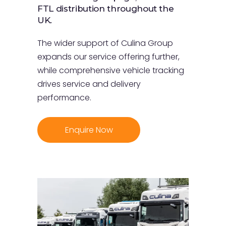
FTL distribution throughout the
UK.
The wider support of Culina Group
expands our service offering further,
while comprehensive vehicle tracking
drives service and delivery
performance.
Enquire Now