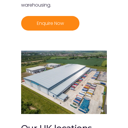
warehousing.
Enquire Now